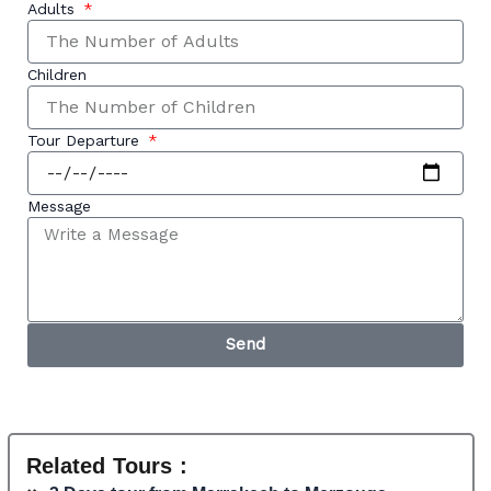
Adults
Children
Tour Departure
Message
Send
Related Tours :