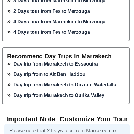
3 Days tour from Marrakech to Merzouga.
2 Days tour from Fes to Merzouga
4 Days tour from Marraekch to Merzouga
4 Days tour from Fes to Merzouga
Recommend Day Trips In Marrakech
Day trip from Marrakech to Essaouira
Day trip from to Ait Ben Haddou
Day trip from Marrakech to Ouzoud Waterfalls
Day trip from Marrakech to Ourika Valley
Important Note: Customize Your Tour
Please note that 2 Days tour from Marrakech to