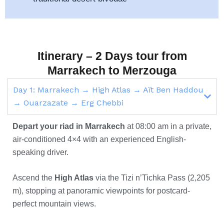
Itinerary – 2 Days tour from
Marrakech to Merzouga
Day 1: Marrakech → High Atlas → Aït Ben Haddou
→ Ouarzazate → Erg Chebbi
Depart your riad in Marrakech
at 08:00 am in a private,
air-conditioned 4×4 with an experienced English-
speaking driver.
Ascend the
High Atlas
via the Tizi n’Tichka Pass (2,205
m), stopping at panoramic viewpoints for postcard-
perfect mountain views.