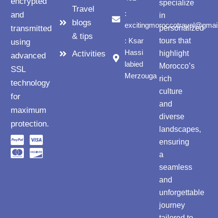
encrypted
specialize
Travel
:
and
in
blogs
excitingmoroccotravel@gmai
transmitted
personalized
& tips
: Ksar
tours that
using
Hassi
Activities
highlight
advanced
labied
Morocco’s
SSL
Merzouga
rich
technology
culture
for
and
maximum
diverse
protection.
landscapes,
ensuring
a
seamless
and
unforgettable
journey
tailored to