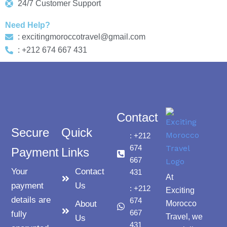
24/7 Customer Support
Need Help?
: excitingmoroccotravel@gmail.com
: +212 674 667 431
Contact
Secure
Quick
: +212
674
Payment
Links
667
Your
Contact
431
At
payment
Us
: +212
Exciting
details are
674
About
Morocco
667
fully
Travel, we
Us
431