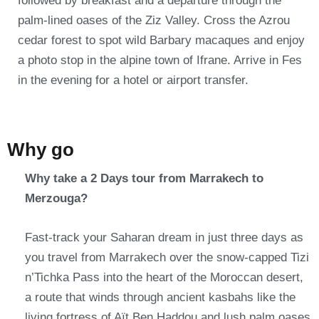
followed by breakfast and a departure through the
palm-lined oases of the Ziz Valley. Cross the Azrou
cedar forest to spot wild Barbary macaques and enjoy
a photo stop in the alpine town of Ifrane. Arrive in Fes
in the evening for a hotel or airport transfer.
Why go
Why take a 2 Days tour from Marrakech to
Merzouga?
Fast-track your Saharan dream in just three days as
you travel from Marrakech over the snow-capped Tizi
n’Tichka Pass into the heart of the Moroccan desert,
a route that winds through ancient kasbahs like the
living fortress of Aït Ben Haddou and lush palm oases