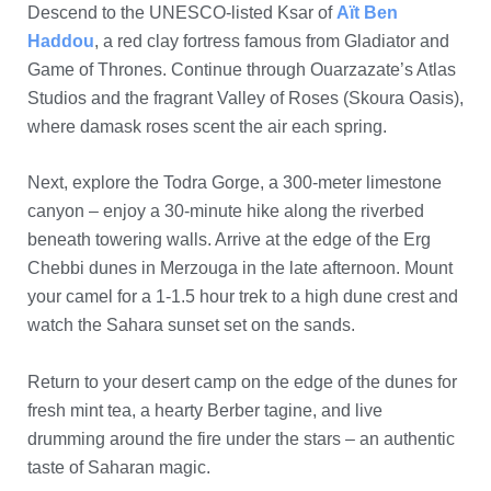
Descend to the UNESCO-listed Ksar of
Aït Ben
Haddou
, a red clay fortress famous from Gladiator and
Game of Thrones. Continue through Ouarzazate’s Atlas
Studios and the fragrant Valley of Roses (Skoura Oasis),
where damask roses scent the air each spring.
Next, explore the Todra Gorge, a 300-meter limestone
canyon – enjoy a 30-minute hike along the riverbed
beneath towering walls. Arrive at the edge of the Erg
Chebbi dunes in Merzouga in the late afternoon. Mount
your camel for a 1-1.5 hour trek to a high dune crest and
watch the Sahara sunset set on the sands.
Return to your desert camp on the edge of the dunes for
fresh mint tea, a hearty Berber tagine, and live
drumming around the fire under the stars – an authentic
taste of Saharan magic.