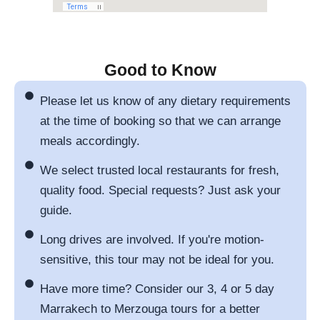
Good to Know
Please let us know of any dietary requirements
at the time of booking so that we can arrange
meals accordingly.
We select trusted local restaurants for fresh,
quality food. Special requests? Just ask your
guide.
Long drives are involved. If you're motion-
sensitive, this tour may not be ideal for you.
Have more time? Consider our 3, 4 or 5 day
Marrakech to Merzouga tours for a better