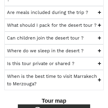
Are meals included during the trip ?
What should I pack for the desert tour ?
Can children join the desert tour ?
Where do we sleep in the desert ?
Is this tour private or shared ?
When is the best time to visit Marrakech
to Merzouga?
Tour map