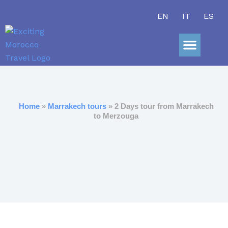
Skip
EN
IT
ES
to
content
Sahara Adve
Home
»
Marrakech tours
» 2 Days tour from Marrakech
to Merzouga