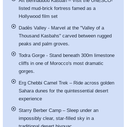
Aït Benhaddou Kasbah – Visit the UNESCO-
listed mud-brick fortress famed as a
Hollywood film set
Dadès Valley - Marvel at the "Valley of a
Thousand Kasbahs" carved between rugged
peaks and palm groves.
Todra Gorge - Stand beneath 300m limestone
cliffs in one of Morocco's most dramatic
gorges.
Erg Chebbi Camel Trek – Ride across golden
Sahara dunes for the quintessential desert
experience
Starry Berber Camp – Sleep under an
impossibly clear, star-filled sky in a
traditional desert bivouac