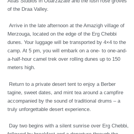
Atlas Studios in Ouarzazate and the lush rose groves
of the Draa Valley.
Arrive in the late afternoon at the Amazigh village of
Merzouga, located on the edge of the Erg Chebbi
dunes. Your luggage will be transported by 4×4 to the
camp. At 5 pm, you will embark on a one- to one-and-
a-half-hour camel trek over rolling dunes up to 150
meters high.
Return to a private desert tent to enjoy a Berber
tagine, sweet dates, and mint tea around a campfire
accompanied by the sound of traditional drums – a
truly unforgettable desert experience.
Day two begins with a silent sunrise over Erg Chebbi,