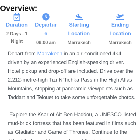
Overview:
Duration
Departur
Starting
Ending
e
Location
Location
2 Days - 1
Night
08:00 am
Marrakech
Marrakech
Depart from
Marrakech
in an air-conditioned 4×4
driven by an experienced English-speaking driver.
Hotel pickup and drop-off are included. Drive over the
2,212-metre-high Tizi N’Tichka Pass in the High Atlas
Mountains, stopping at panoramic viewpoints such as
Taddart and Telouet to take some unforgettable photos.
Explore the Ksar of Ait Ben Haddou, a UNESCO-listed
mud-brick fortress that has been featured in films such
as Gladiator and Game of Thrones. Continue to the