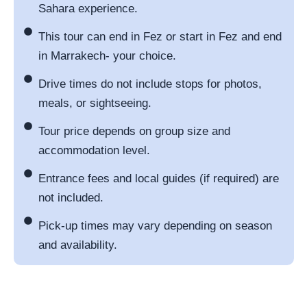
Sahara experience.
This tour can end in Fez or start in Fez and end
in Marrakech- your choice.
Drive times do not include stops for photos,
meals, or sightseeing.
Tour price depends on group size and
accommodation level.
Entrance fees and local guides (if required) are
not included.
Pick-up times may vary depending on season
and availability.