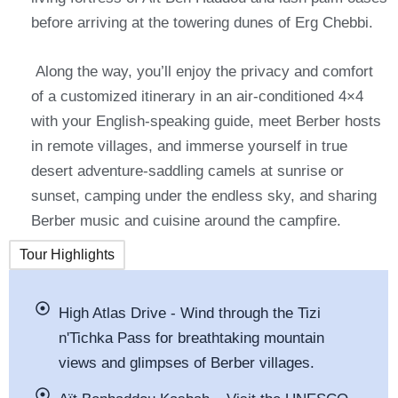
before arriving at the towering dunes of Erg Chebbi.
Along the way, you’ll enjoy the privacy and comfort
of a customized itinerary in an air-conditioned 4×4
with your English-speaking guide, meet Berber hosts
in remote villages, and immerse yourself in true
desert adventure-saddling camels at sunrise or
sunset, camping under the endless sky, and sharing
Berber music and cuisine around the campfire.
Tour Highlights
High Atlas Drive - Wind through the Tizi
n'Tichka Pass for breathtaking mountain
views and glimpses of Berber villages.