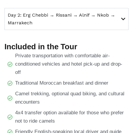
Day 2: Erg Chebbi → Rissani → Alnif → Nkob →
Marrakech
Included in the Tour
Private transportation with comfortable air-
conditioned vehicles and hotel pick-up and drop-
off
Traditional Moroccan breakfast and dinner
Camel trekking, optional quad biking, and cultural
encounters
4x4 transfer option available for those who prefer
not to ride camels
Friendly English-speaking local driver and guide