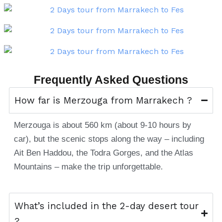
Frequently Asked Questions
How far is Merzouga from Marrakech ?
Merzouga is about 560 km (about 9-10 hours by
car), but the scenic stops along the way – including
Ait Ben Haddou, the Todra Gorges, and the Atlas
Mountains – make the trip unforgettable.
What’s included in the 2-day desert tour
?