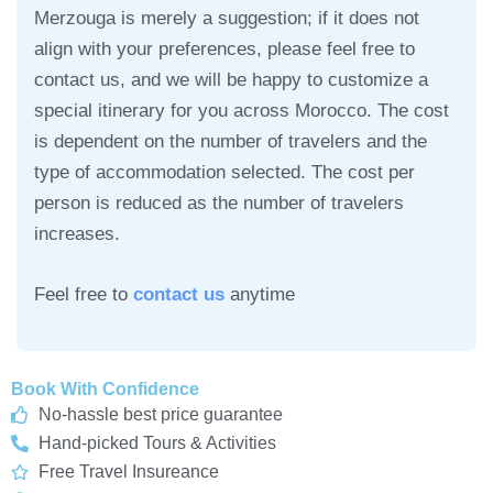
Merzouga is merely a suggestion; if it does not
align with your preferences, please feel free to
contact us, and we will be happy to customize a
special itinerary for you across Morocco. The cost
is dependent on the number of travelers and the
type of accommodation selected. The cost per
person is reduced as the number of travelers
increases.
Feel free to
contact us
anytime
Book With Confidence
No-hassle best price guarantee
Hand-picked Tours & Activities
Free Travel Insureance