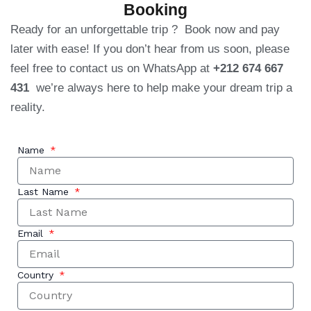
Booking
Ready for an unforgettable trip ? Book now and pay
later with ease! If you don’t hear from us soon, please
feel free to contact us on WhatsApp at
+212 674 667
431
we’re always here to help make your dream trip a
reality.
Name
Last Name
Email
Country