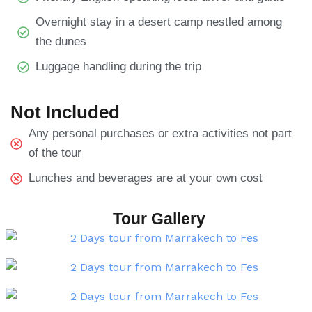
Overnight stay in a desert camp nestled among
the dunes
Luggage handling during the trip
Not Included
Any personal purchases or extra activities not part
of the tour
Lunches and beverages are at your own cost
Tour Gallery