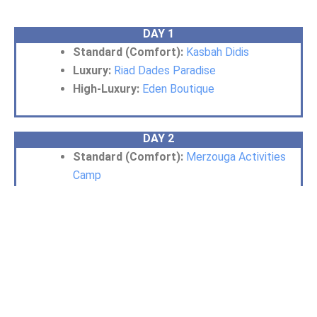
DAY 1
Standard (Comfort):
Kasbah Didis
Luxury:
Riad Dades Paradise
High-Luxury:
Eden Boutique
DAY 2
Standard (Comfort):
Merzouga Activities
Camp
Luxury:
Morocco Luxury Desert Camp
High-Luxury:
Unique desert camp
Essential Information