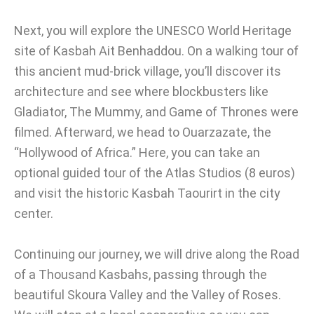
Next, you will explore the UNESCO World Heritage
site of Kasbah Ait Benhaddou. On a walking tour of
this ancient mud-brick village, you’ll discover its
architecture and see where blockbusters like
Gladiator, The Mummy, and Game of Thrones were
filmed. Afterward, we head to Ouarzazate, the
“Hollywood of Africa.” Here, you can take an
optional guided tour of the Atlas Studios (8 euros)
and visit the historic Kasbah Taourirt in the city
center.
Continuing our journey, we will drive along the Road
of a Thousand Kasbahs, passing through the
beautiful Skoura Valley and the Valley of Roses.