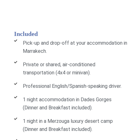
Included
Pick-up and drop-off at your accommodation in
Marrakech.
Private or shared, air-conditioned
transportation (4x4 or minivan).
Professional English/Spanish-speaking driver.
1 night accommodation in Dades Gorges
(Dinner and Breakfast included).
1 night in a Merzouga luxury desert camp
(Dinner and Breakfast included).