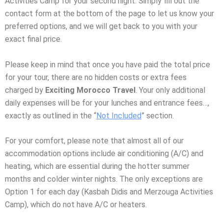
Activities Camp for your second night. Simply fill out the
contact form at the bottom of the page to let us know your
preferred options, and we will get back to you with your
exact final price.
Please keep in mind that once you have paid the total price
for your tour, there are no hidden costs or extra fees
charged by
Exciting Morocco Travel
. Your only additional
daily expenses will be for your lunches and entrance fees…,
exactly as outlined in the “
Not Included
” section.
For your comfort, please note that almost all of our
accommodation options include air conditioning (A/C) and
heating, which are essential during the hotter summer
months and colder winter nights. The only exceptions are
Option 1 for each day (Kasbah Didis and Merzouga Activities
Camp), which do not have A/C or heaters.