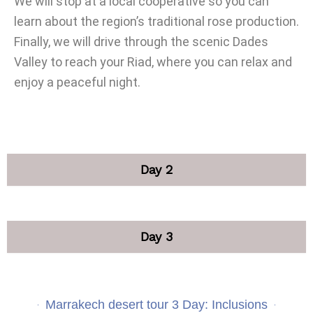
We will stop at a local cooperative so you can
learn about the region’s traditional rose production.
Finally, we will drive through the scenic Dades
Valley to reach your Riad, where you can relax and
enjoy a peaceful night.
Day 2
Day 3
Marrakech desert tour 3 Day: Inclusions