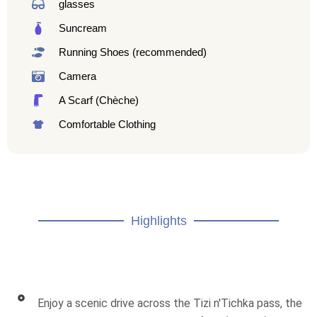
glasses
Suncream
Running Shoes (recommended)
Camera
A Scarf (Chèche)
Comfortable Clothing
Highlights
Enjoy a scenic drive across the Tizi n'Tichka pass, the