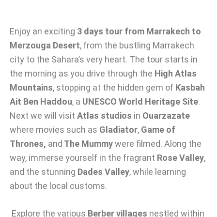
Enjoy an exciting
3 days tour from Marrakech to
Merzouga Desert
, from the bustling Marrakech
city to the Sahara’s very heart. The tour starts in
the morning as you drive through the
High Atlas
Mountains
, stopping at the hidden gem of
Kasbah
Ait Ben Haddou
, a
UNESCO World Heritage Site
.
Next we will visit
Atlas studios
in
Ouarzazate
where movies such as
Gladiator
,
Game of
Thrones,
and
The Mummy
were filmed. Along the
way, immerse yourself in the fragrant
Rose Valley
,
and the stunning
Dades Valley
, while learning
about the local customs.
Explore the various
Berber villages
nestled within