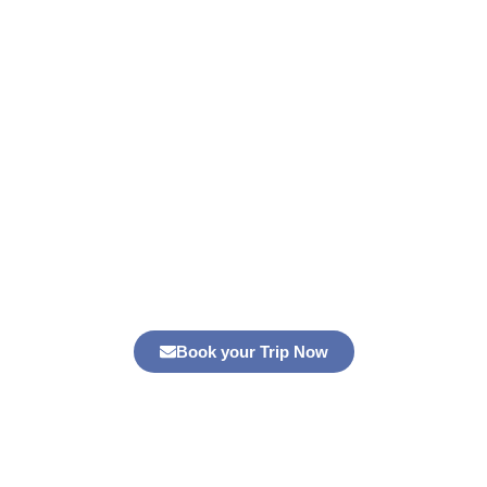
3-Day Desert Tour from Marrakech to
Merzouga
Experience a memorable
3-Day Desert Tour from
Marrakech to Merzouga
. Explore Ait Benhaddou, the High
Atlas, and enjoy a Sahara camel trek. Book your trip today!
Book your Trip Now