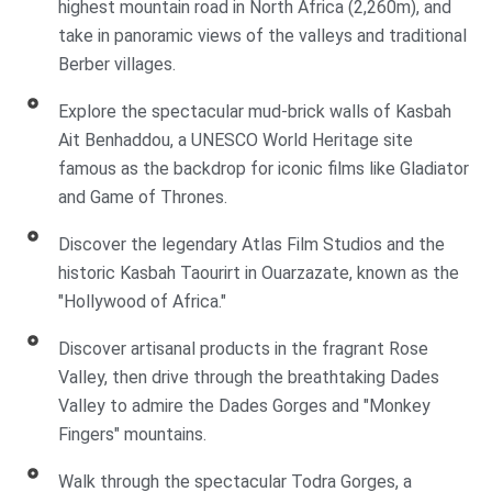
highest mountain road in North Africa (2,260m), and
take in panoramic views of the valleys and traditional
Berber villages.
Explore the spectacular mud-brick walls of Kasbah
Ait Benhaddou, a UNESCO World Heritage site
famous as the backdrop for iconic films like Gladiator
and Game of Thrones.
Discover the legendary Atlas Film Studios and the
historic Kasbah Taourirt in Ouarzazate, known as the
"Hollywood of Africa."
Discover artisanal products in the fragrant Rose
Valley, then drive through the breathtaking Dades
Valley to admire the Dades Gorges and "Monkey
Fingers" mountains.
Walk through the spectacular Todra Gorges, a