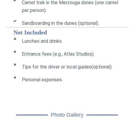
Camel trek in the Merzouga dunes (one camel
per person).
Sandboarding in the dunes (optional).
Not Included
Lunches and drinks.
Entrance fees (e.g., Atlas Studios).
Tips for the driver or local guides(optional).
Personal expenses.
Photo Gallery