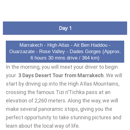
Day 1
Marrakech - High Atlas - Ait Ben Haddou -
Ouarzazate - Rose Valley - Dades Gorges (Approx.
6 hours 30 mins drive / 364 km)
In the morning, you will meet your driver to begin
your
3 Days Desert Tour from Marrakech
. We will
start by driving up into the High Atlas Mountains,
crossing the famous Tizi n’Tichka pass at an
elevation of 2,260 meters. Along the way, we will
make several panoramic stops, giving you the
perfect opportunity to take stunning pictures and
learn about the local way of life.