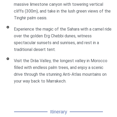
massive limestone canyon with towering vertical
cliffs (300m), and take in the lush green views of the
Tinghir palm oasis.
Experience the magic of the Sahara with a camel ride
over the golden Erg Chebbi dunes, witness
spectacular sunsets and sunrises, and rest in a
traditional desert tent.
Visit the Drâa Valley, the longest valley in Morocco
filled with endless palm trees, and enjoy a scenic
drive through the stunning Anti-Atlas mountains on
your way back to Marrakech.
Itinerary