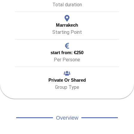
Total duration
Marrakech
Starting Point
start from: €250
Per Persone
Private Or Shared
Group Type
Overview