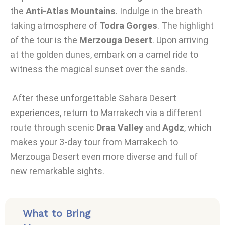
the
Anti-Atlas Mountains
. Indulge in the breath
taking atmosphere of
Todra Gorges
. The highlight
of the tour is the
Merzouga Desert
. Upon arriving
at the golden dunes, embark on a camel ride to
witness the magical sunset over the sands.
After these unforgettable Sahara Desert
experiences, return to Marrakech via a different
route through scenic
Draa Valley
and
Agdz
, which
makes your 3-day tour from Marrakech to
Merzouga Desert even more diverse and full of
new remarkable sights.
What to Bring