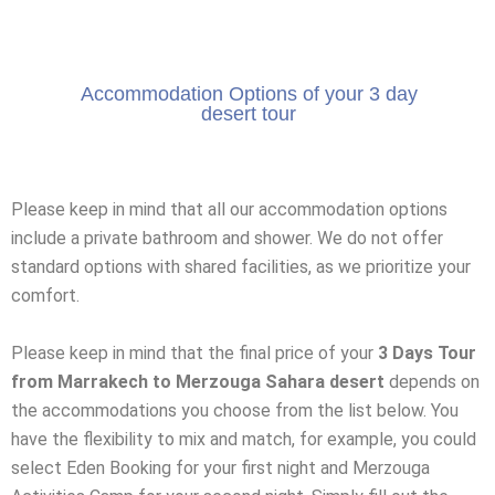
Accommodation Options of your 3 day
desert tour
Please keep in mind that all our accommodation options
include a private bathroom and shower. We do not offer
standard options with shared facilities, as we prioritize your
comfort.
Please keep in mind that the final price of your
3 Days Tour
from Marrakech to Merzouga Sahara desert
depends on
the accommodations you choose from the list below. You
have the flexibility to mix and match, for example, you could
select Eden Booking for your first night and Merzouga