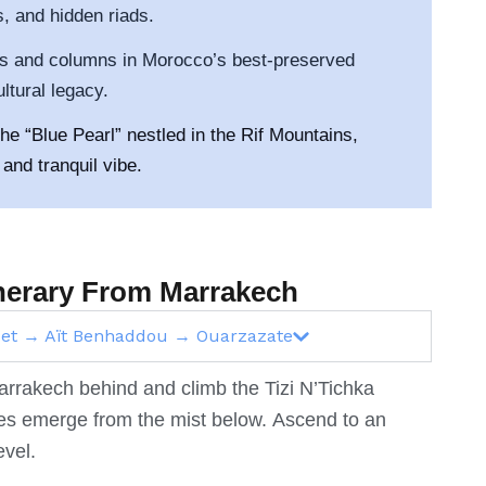
, and hidden riads.
cs and columns in Morocco’s best-preserved
tural legacy.
e “Blue Pearl” nestled in the Rif Mountains,
and tranquil vibe.
tinerary From Marrakech
ouet → Aït Benhaddou → Ouarzazate
 Marrakech behind and climb the Tizi N’Tichka
ges emerge from the mist below.
Ascend to an
evel.