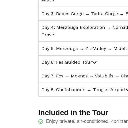
Day 3: Dades Gorge → Todra Gorge → 
Day 4: Merzouga Exploration → Noma
Grove
Day 5: Merzouga → Ziz Valley → Midel
Day 6: Fes Guided Tour
Day 7: Fes → Meknes → Volubilis → C
Day 8: Chefchaouen → Tangier Airport
Included in the Tour
Enjoy private, air-conditioned, 4x4 tra