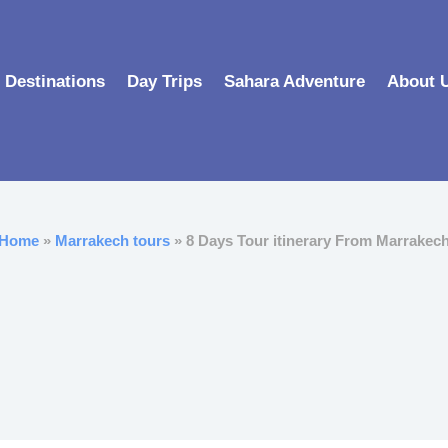
Destinations
Day Trips
Sahara Adventure
About 
Home
»
Marrakech tours
» 8 Days Tour itinerary From Marrakec