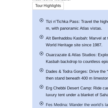
Tour Highlights
Tizi n’Tichka Pass: Travel the hig
m, with panoramic Atlas vistas.
Aït Benhaddou Kasbah: Marvel at t
World Heritage site since 1987.
Ouarzazate & Atlas Studios: Explo
Kasbah backdrop to countless epi
Dades & Todra Gorges: Drive the
then stand beneath 400 m limeston
Erg Chebbi Desert Camp: Ride cam
luxury tent under a blanket of Sah
Fes Medina: Wander the world’s l