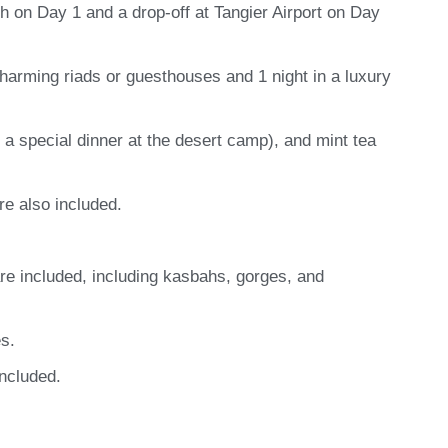
h on Day 1 and a drop-off at Tangier Airport on Day
harming riads or guesthouses and 1 night in a luxury
g a special dinner at the desert camp), and mint tea
re also included.
are included, including kasbahs, gorges, and
s.
included.