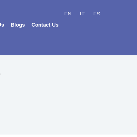
EN
IT
ES
Us
Blogs
Contact Us
h