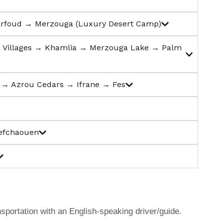
Erfoud → Merzouga (Luxury Desert Camp)
d Villages → Khamlia → Merzouga Lake → Palm
t → Azrou Cedars → Ifrane → Fes
hefchaouen
nsportation with an English-speaking driver/guide.