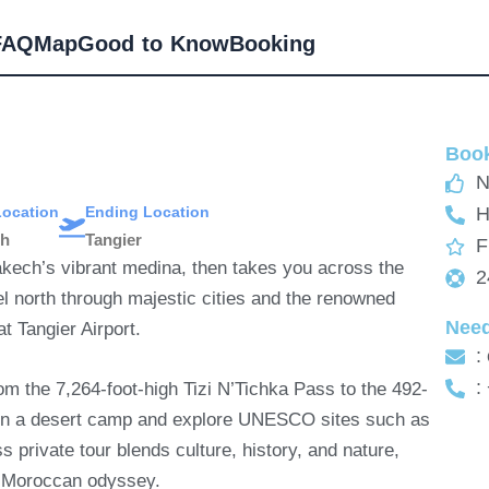
FAQ
Map
Good to Know
Booking
Book
N
Location
Ending Location
H
ch
Tangier
F
akech’s vibrant medina, then takes you across the
2
vel north through majestic cities and the renowned
Nee
t Tangier Airport.
:
:
om the 7,264-foot-high Tizi N’Tichka Pass to the 492-
p in a desert camp and explore UNESCO sites such as
 private tour blends culture, history, and nature,
te Moroccan odyssey.