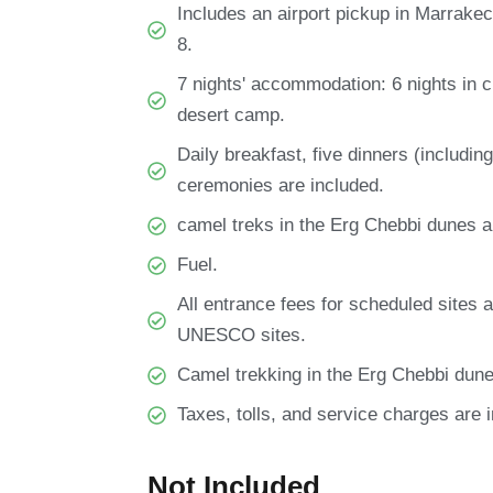
Includes an airport pickup in Marrakec
8.
7 nights' accommodation: 6 nights in c
desert camp.
Daily breakfast, five dinners (includin
ceremonies are included.
camel treks in the Erg Chebbi dunes a
Fuel.
All entrance fees for scheduled sites 
UNESCO sites.
Camel trekking in the Erg Chebbi dune
Taxes, tolls, and service charges are 
Not Included