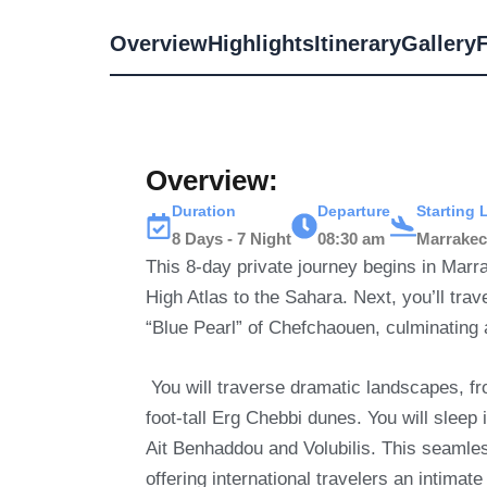
Overview
Highlights
Itinerary
Gallery
Overview:
Duration
Departure
Starting 
8 Days - 7 Night
08:30 am
Marrake
This 8-day private journey begins in Marr
High Atlas to the Sahara.
Next, you’ll tra
“Blue Pearl” of Chefchaouen, culminating a
You will traverse dramatic landscapes, fr
foot-tall Erg Chebbi dunes.
You will slee
Ait Benhaddou and Volubilis. This seamless
offering international travelers an intima