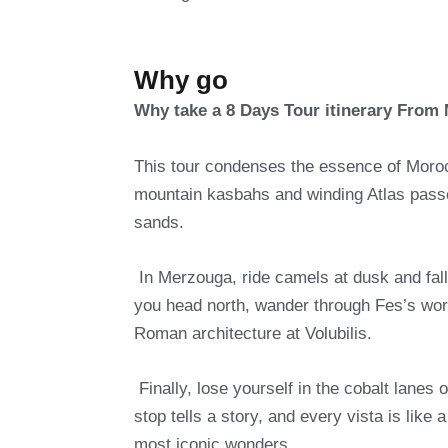
Why go
Why take a 8 Days Tour itinerary From
This tour condenses the essence of Morocc
mountain kasbahs and winding Atlas pass
sands.
In Merzouga, ride camels at dusk and fall
you head north, wander through Fes’s wo
Roman architecture at Volubilis.
Finally, lose yourself in the cobalt lanes
stop tells a story, and every vista is li
most iconic wonders.