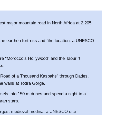
hest major mountain road in North Africa at 2,205
he earthen fortress and film location, a UNESCO
re “Morocco’s Hollywood” and the Taourirt
cs.
 “Road of a Thousand Kasbahs” through Dades,
e walls at Todra Gorge.
els into 150 m dunes and spend a night in a
aran stars.
argest medieval medina, a UNESCO site