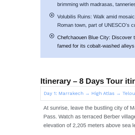
brimming with madrasas, tanneries
Volubilis Ruins: Walk amid mosai
Roman town, part of UNESCO’s cul
Chefchaouen Blue City: Discover th
famed for its cobalt-washed alleys 
Itinerary – 8 Days Tour i
Day 1: Marrakech → High Atlas → Tel
At sunrise, leave the bustling city of
Pass. Watch as terraced Berber villa
elevation of 2,205 meters above sea l