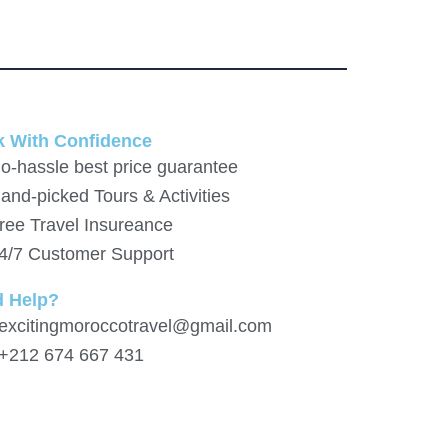
 With Confidence
o-hassle best price guarantee
and-picked Tours & Activities
ree Travel Insureance
4/7 Customer Support
d Help?
 excitingmoroccotravel@gmail.com
 +212 674 667 431