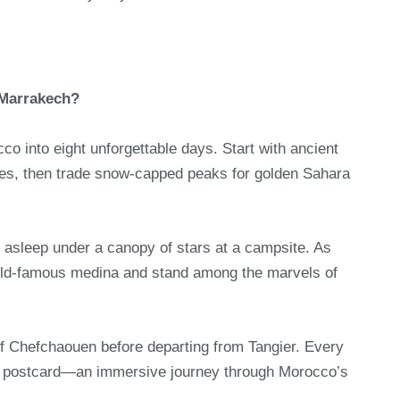
 Marrakech?
o into eight unforgettable days. Start with ancient
es, then trade snow-capped peaks for golden Sahara
 asleep under a canopy of stars at a campsite. As
rld-famous medina and stand among the marvels of
 of Chefchaouen before departing from Tangier. Every
ke a postcard—an immersive journey through Morocco’s