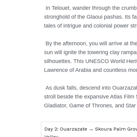
In Telouet, wander through the crumbl
stronghold of the Glaoui pashas.
Its 
tales of intrigue and colonial power st
By the afternoon, you will arrive at t
sun will ignite the towering clay ramp
silhouettes.
This UNESCO World Herita
Lawrence of Arabia and countless mo
As dusk falls, descend into Ouarzaza
stroll beside the expansive Atlas Film 
Gladiator, Game of Thrones, and Star
Day 2: Ouarzazate → Skoura Palm Gro
Valley