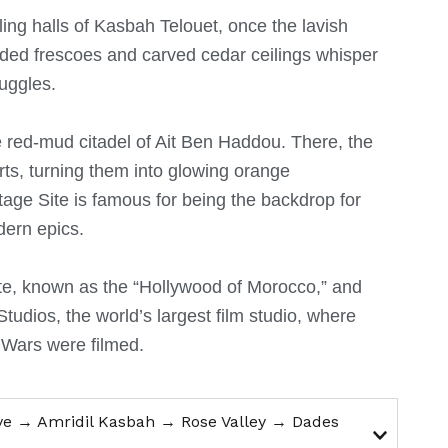
ing halls of Kasbah Telouet, once the lavish
faded frescoes and carved cedar ceilings whisper
ruggles.
he red-mud citadel of Ait Ben Haddou.
There, the
arts, turning them into glowing orange
ge Site is famous for being the backdrop for
dern epics.
te, known as the “Hollywood of Morocco,” and
Studios, the world’s largest film studio, where
 Wars were filmed.
ve → Amridil Kasbah → Rose Valley → Dades