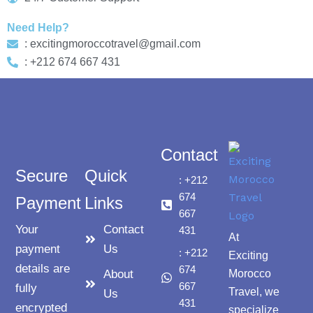
Need Help?
: excitingmoroccotravel@gmail.com
: +212 674 667 431
Contact
Secure
Quick
: +212
674
Payment
Links
667
Your
Contact
431
At
payment
Us
: +212
Exciting
details are
674
About
Morocco
667
fully
Travel, we
Us
431
encrypted
specialize