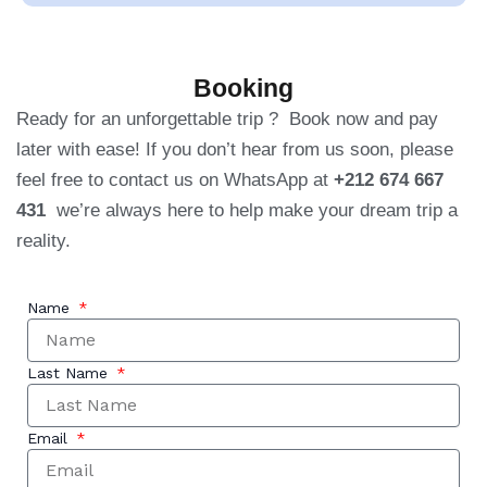
Booking
Ready for an unforgettable trip ? Book now and pay
later with ease! If you don’t hear from us soon, please
feel free to contact us on WhatsApp at
+212 674 667
431
we’re always here to help make your dream trip a
reality.
Name
Last Name
Email