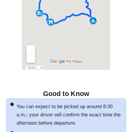
Good to Know
You can expect to be picked up around 8:30
a.m.; your driver will confirm the exact time the
afternoon before departure.