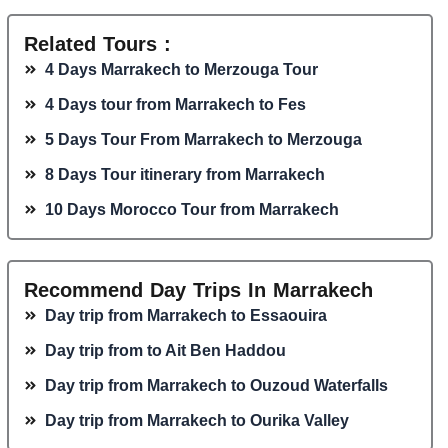
Related Tours :
4 Days Marrakech to Merzouga Tour
4 Days tour from Marrakech to Fes
5 Days Tour From Marrakech to Merzouga
8 Days Tour itinerary from Marrakech
10 Days Morocco Tour from Marrakech
Recommend Day Trips In Marrakech
Day trip from Marrakech to Essaouira
Day trip from to Ait Ben Haddou
Day trip from Marrakech to Ouzoud Waterfalls
Day trip from Marrakech to Ourika Valley