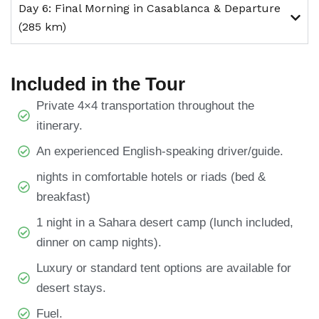
Day 6: Final Morning in Casablanca & Departure
(285 km)
Included in the Tour
Private 4×4 transportation throughout the
itinerary.
An experienced English-speaking driver/guide.
nights in comfortable hotels or riads (bed &
breakfast)
1 night in a Sahara desert camp (lunch included,
dinner on camp nights).
Luxury or standard tent options are available for
desert stays.
Fuel.