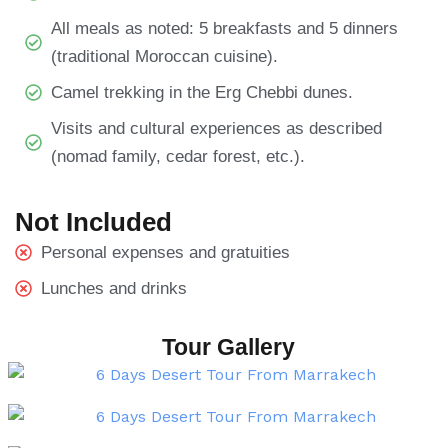
All meals as noted: 5 breakfasts and 5 dinners
(traditional Moroccan cuisine).
Camel trekking in the Erg Chebbi dunes.
Visits and cultural experiences as described
(nomad family, cedar forest, etc.).
Not Included
Personal expenses and gratuities
Lunches and drinks
Tour Gallery