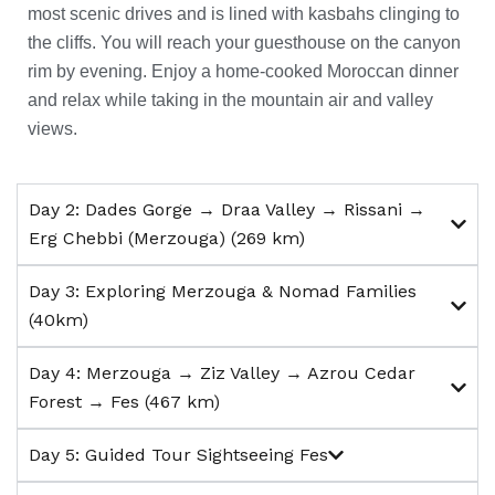
most scenic drives and is lined with kasbahs clinging to
the cliffs.
You will reach your guesthouse on the canyon
rim by evening.
Enjoy a home-cooked Moroccan dinner
and relax while taking in the mountain air and valley
views.
Day 2: Dades Gorge → Draa Valley → Rissani →
Erg Chebbi (Merzouga) (269 km)
Day 3: Exploring Merzouga & Nomad Families
(40km)
Day 4: Merzouga → Ziz Valley → Azrou Cedar
Forest → Fes (467 km)
Day 5: Guided Tour Sightseeing Fes