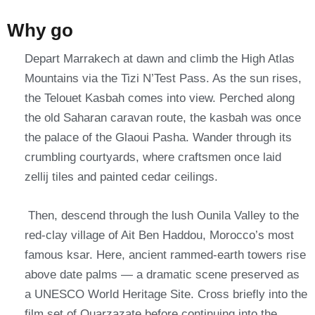
Why go
Depart Marrakech at dawn and climb the High Atlas
Mountains via the Tizi N’Test Pass. As the sun rises,
the Telouet Kasbah comes into view.
Perched along
the old Saharan caravan route, the kasbah was once
the palace of the Glaoui Pasha. Wander through its
crumbling courtyards, where craftsmen once laid
zellij tiles and painted cedar ceilings.
Then, descend through the lush Ounila Valley to the
red-clay village of Ait Ben Haddou, Morocco’s most
famous ksar.
Here, ancient rammed-earth towers rise
above date palms — a dramatic scene preserved as
a UNESCO World Heritage Site. Cross briefly into the
film set of Ouarzazate before continuing into the