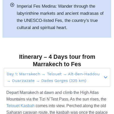
Imperial Fes Medina:
Wander through the
labyrinthine markets and ancient madrasas of
the UNESCO-listed Fes, the country's
true
cultural and spiritual heart.
Itinerary – 4 Days tour from
Marrakech to Fes
Day 1: Marrakech → Telouet → Aït-Ben-Haddou
→ Ouarzazate → Dades Gorges (325 km)
Depart Marrakech at dawn and climb the High Atlas
Mountains via the Tizi N’Test Pass. As the sun rises, the
Telouet Kasbah
comes into view. Perched along the old
Saharan caravan route, the kasbah was once the palace