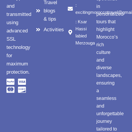
Travel
:
and
in
blogs
excitingmoroccotravel@gmai
transmitted
personalized
& tips
: Ksar
tours that
using
Hassi
Activities
highlight
advanced
labied
Morocco’s
SSL
Merzouga
rich
technology
culture
for
and
maximum
diverse
protection.
landscapes,
ensuring
a
seamless
and
unforgettable
journey
tailored to