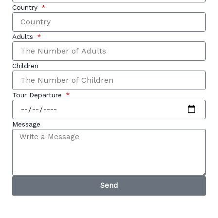
Country
Adults
Children
Tour Departure
Message
Send