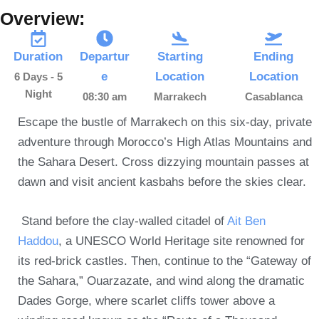
Overview:
Duration
Departur
Starting
Ending
e
Location
Location
6 Days - 5
Night
08:30 am
Marrakech
Casablanca
Escape the bustle of Marrakech on this six-day, private
adventure through Morocco’s High Atlas Mountains and
the Sahara Desert. Cross dizzying mountain passes at
dawn and visit ancient kasbahs before the skies clear.
Stand before the clay-walled citadel of
Ait Ben
Haddou
, a UNESCO World Heritage site renowned for
its red-brick castles.
Then, continue to the “Gateway of
the Sahara,”
Ouarzazate, and wind along the dramatic
Dades Gorge, where scarlet cliffs tower above a