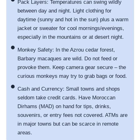
Pack Layers: Temperatures can swing wildly
between day and night. Light clothing for
daytime (sunny and hot in the sun) plus a warm
jacket or sweater for cool mornings/evenings,
especially in the mountains or at desert night.
Monkey Safety: In the Azrou cedar forest,
Barbary macaques are wild. Do not feed or
provoke them. Keep camera gear secure – the
curious monkeys may try to grab bags or food.
Cash and Currency: Small towns and shops
seldom take credit cards. Have Moroccan
Dirhams (MAD) on hand for tips, drinks,
souvenirs, or entry fees not covered. ATMs are
in major towns but can be scarce in remote
areas.