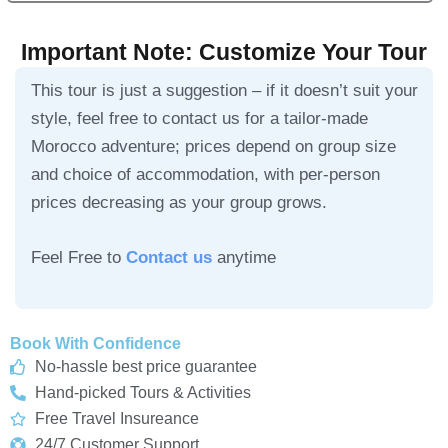
Important Note: Customize Your Tour
This tour is just a suggestion – if it doesn’t suit your
style, feel free to contact us for a tailor-made
Morocco adventure; prices depend on group size
and choice of accommodation, with per-person
prices decreasing as your group grows.
Feel Free to
Contact us
anytime
Book With Confidence
No-hassle best price guarantee
Hand-picked Tours & Activities
Free Travel Insureance
24/7 Customer Support