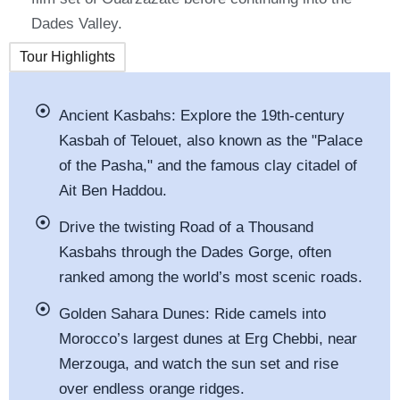
Dades Valley.
Tour Highlights
Ancient Kasbahs: Explore the 19th-century
Kasbah of Telouet, also known as the
"
Palace
of the Pasha,
"
and the famous clay citadel of
Ait Ben Haddou.
Drive the twisting Road of a Thousand
Kasbahs through the Dades Gorge, often
ranked among the
world’s
most scenic roads.
Golden Sahara Dunes: Ride camels into
Morocco’s
largest dunes at Erg Chebbi, near
Merzouga, and watch the sun set and rise
over endless orange ridges.