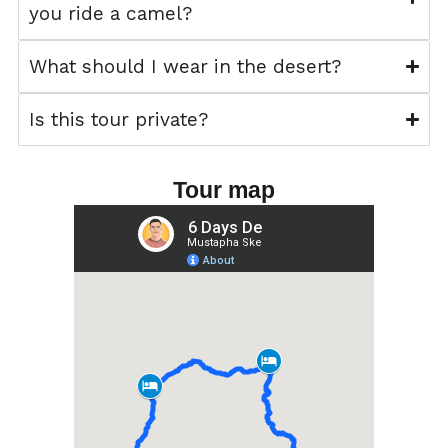
you ride a camel?
What should I wear in the desert?
Is this tour private?
Tour map