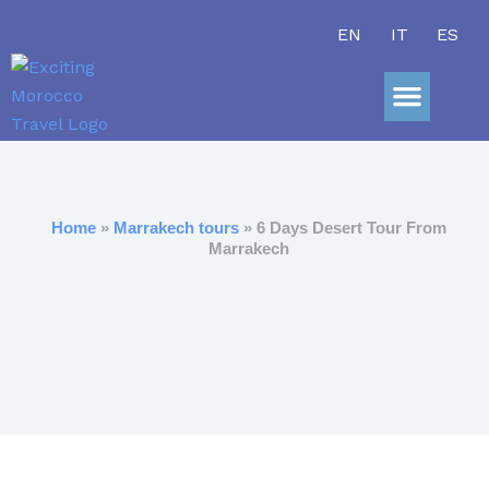
Skip
EN
IT
ES
to
content
Sahara Adve
Home
»
Marrakech tours
» 6 Days Desert Tour From
Marrakech