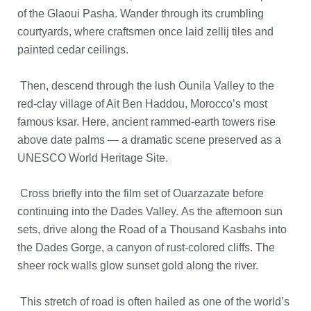
of the Glaoui Pasha.
Wander through its crumbling
courtyards, where craftsmen once laid zellij tiles and
painted cedar ceilings.
Then, descend through the lush Ounila Valley to the
red-clay village of Ait Ben Haddou, Morocco’s most
famous ksar.
Here, ancient rammed-earth towers rise
above date palms — a dramatic scene preserved as a
UNESCO World Heritage Site.
Cross briefly into the film set of Ouarzazate before
continuing into the Dades Valley.
As the afternoon sun
sets, drive along the Road of a Thousand Kasbahs into
the Dades Gorge, a canyon of rust-colored cliffs.
The
sheer rock walls glow sunset gold along the river.
This stretch of road is often hailed as one of the world’s