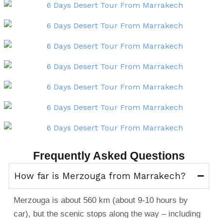
Frequently Asked Questions
How far is Merzouga from Marrakech?
Merzouga is about 560 km (about 9-10 hours by
car), but the scenic stops along the way – including