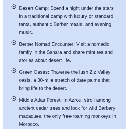
Desert Camp:
Spend a night under the stars
in a traditional camp with luxury or standard
tents, authentic Berber meals, and evening
music.
Berber Nomad Encounter:
Visit a nomadic
family in the Sahara and share mint tea and
stories about desert life.
Green Oases:
Traverse the lush Ziz Valley
oasis, a 30-mile stretch of date palms that
bring life to the desert.
Middle Atlas Forest:
In Azrou, stroll among
ancient cedar trees and look for wild Barbary
macaques, the only free-roaming monkeys in
Morocco.