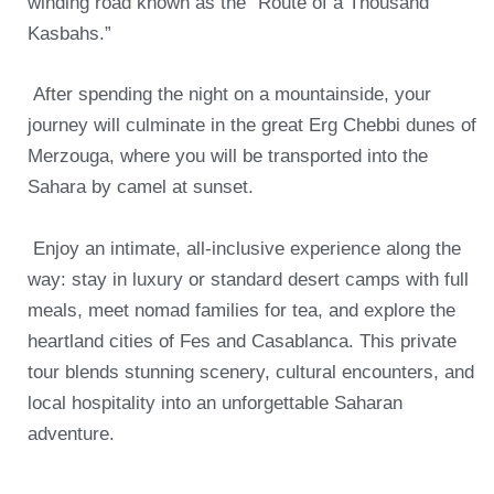
winding road known as the “Route of a Thousand
Kasbahs.”
After spending the night on a mountainside, your
journey will culminate in the great Erg Chebbi dunes of
Merzouga, where you will be transported into the
Sahara by camel at sunset.
Enjoy an intimate, all-inclusive experience along the
way: stay in luxury or standard desert camps with full
meals, meet nomad families for tea, and explore the
heartland cities of Fes and Casablanca.
This private
tour blends stunning scenery, cultural encounters, and
local hospitality into an unforgettable Saharan
adventure.