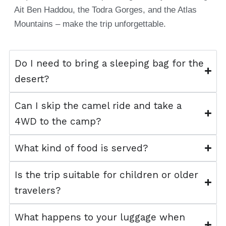
Ait Ben Haddou, the Todra Gorges, and the Atlas
Mountains – make the trip unforgettable.
Do I need to bring a sleeping bag for the
desert?
Can I skip the camel ride and take a
4WD to the camp?
What kind of food is served?
Is the trip suitable for children or older
travelers?
What happens to your luggage when