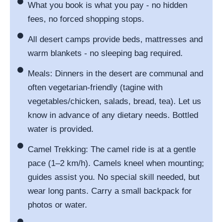
What you book is what you pay - no hidden
fees, no forced shopping stops.
All desert camps provide beds, mattresses and
warm blankets - no sleeping bag required.
Meals: Dinners in the desert are communal and
often vegetarian-friendly (tagine with
vegetables/chicken, salads, bread, tea). Let us
know in advance of any dietary needs. Bottled
water is provided.
Camel Trekking: The camel ride is at a gentle
pace (1–2 km/h). Camels kneel when mounting;
guides assist you. No special skill needed, but
wear long pants. Carry a small backpack for
photos or water.