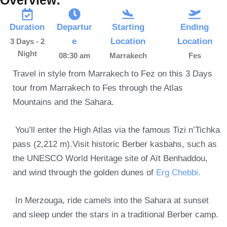
Duration
Departur
Starting
Ending
e
Location
Location
3 Days - 2
Night
08:30 am
Marrakech
Fes
Travel in style from Marrakech to Fez on this 3 Days
tour from Marrakech to Fes through the Atlas
Mountains and the Sahara.
You’ll enter the High Atlas via the famous Tizi n’Tichka
pass (2,212 m).Visit historic Berber kasbahs, such as
the UNESCO World Heritage site of Aït Benhaddou,
and wind through the golden dunes of
Erg Chebbi.
In Merzouga, ride camels into the Sahara at sunset
and sleep under the stars in a traditional Berber camp.