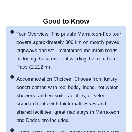
Good to Know
Tour Overview: The private Marrakesh-Fes tour
covers approximately 800 km on mostly paved
highways and well-maintained mountain roads,
including the scenic but winding Tizi n'Tichka
Pass (2,212 m).
Accommodation Choices: Choose from luxury
desert camps with real beds, linens, hot water
showers, and en-suite facilities, or select
standard tents with thick mattresses and
shared facilities; great riad stays in Marrakech
and Dades are included.