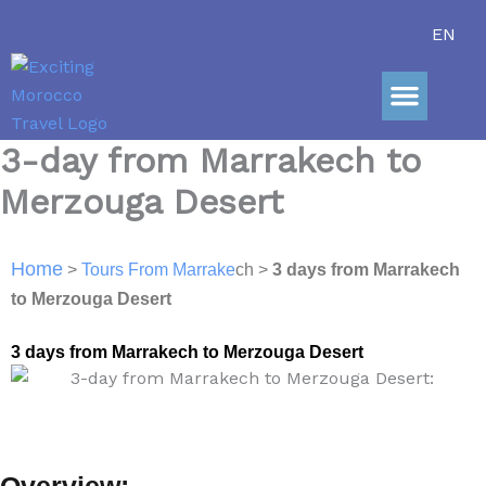
Skip
EN
to
content
Sahara Adve
3-day from Marrakech to
Merzouga Desert
Home
>
Tours From Marrake
ch >
3 days from Marrakech
to Merzouga De
sert
3 days from Marrakech to Merzouga Desert
Overview: