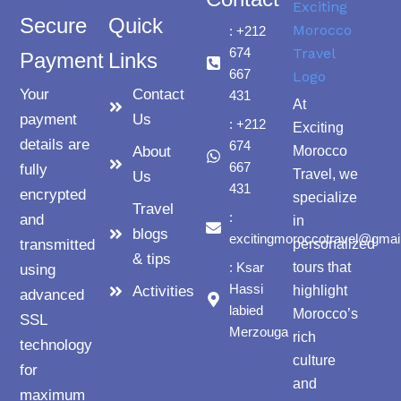
Secure
Quick
: +212
674
Payment
Links
667
Your
Contact
431
At
payment
Us
: +212
Exciting
details are
674
About
Morocco
667
fully
Travel, we
Us
431
encrypted
specialize
Travel
:
and
in
blogs
excitingmoroccotravel@gmai
transmitted
personalized
& tips
: Ksar
tours that
using
Hassi
Activities
highlight
advanced
labied
Morocco’s
SSL
Merzouga
rich
technology
culture
for
and
maximum