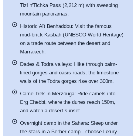
Tizi n'Tichka Pass (2,212 m) with sweeping
mountain panoramas.
Historic Aït Benhaddou: Visit the famous
mud-brick Kasbah (UNESCO World Heritage)
on a trade route between the desert and
Marrakech.
Dades & Todra valleys: Hike through palm-
lined gorges and oasis roads; the limestone
walls of the Todra gorges rise over 300m.
Camel trek in Merzouga: Ride camels into
Erg Chebbi, where the dunes reach 150m,
and watch a desert sunset.
Overnight camp in the Sahara: Sleep under
the stars in a Berber camp - choose luxury