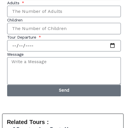
Adults
Children
Tour Departure
Message
Send
Related Tours :