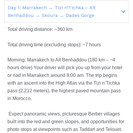
Day 1: Marrakech → Tizi n’Tichka – Aït
Benhaddou → Skoura → Dades Gorge
Total driving distance: ~360 km
Total driving time (excluding stops): ~7 hours
Morning: Marrakech to Aït Benhaddou (180 km – ~4
hours drive) Your driver will pick you up from your hotel
or riad in Marrakech around 8:00 am. The trip begins
with an ascent into the High Atlas via the Tizi n’Tichka
pass (2,212 meters), the highest paved mountain pass
in Morocco.
Expect panoramic views, picturesque Berber villages
built into the red and green slopes, and opportunities for
photo stops at viewpoints such as Taddart and Telouet.