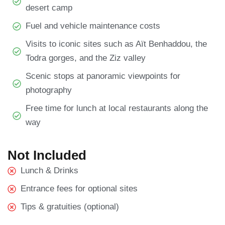
desert camp
Fuel and vehicle maintenance costs
Visits to iconic sites such as Aït Benhaddou, the
Todra gorges, and the Ziz valley
Scenic stops at panoramic viewpoints for
photography
Free time for lunch at local restaurants along the
way
Not Included
Lunch & Drinks
Entrance fees for optional sites
Tips & gratuities (optional)