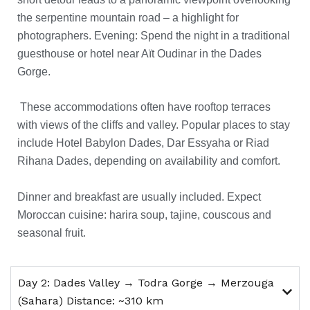
the serpentine mountain road – a highlight for
photographers.
Evening: Spend the night in a traditional
guesthouse or hotel near Aït Oudinar in the Dades
Gorge.
These accommodations often have rooftop terraces
with views of the cliffs and valley. Popular places to stay
include Hotel Babylon Dades, Dar Essyaha or Riad
Rihana Dades, depending on availability and comfort.
Dinner and breakfast are usually included. Expect
Moroccan cuisine: harira soup, tajine, couscous and
seasonal fruit.
Day 2: Dades Valley → Todra Gorge → Merzouga
(Sahara) Distance: ~310 km