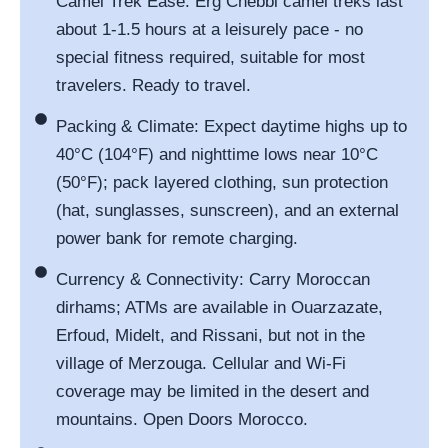
Camel Trek Ease: Erg Chebbi camel treks last
about 1-1.5 hours at a leisurely pace - no
special fitness required, suitable for most
travelers. Ready to travel.
Packing & Climate: Expect daytime highs up to
40°C (104°F) and nighttime lows near 10°C
(50°F); pack layered clothing, sun protection
(hat, sunglasses, sunscreen), and an external
power bank for remote charging.
Currency & Connectivity: Carry Moroccan
dirhams; ATMs are available in Ouarzazate,
Erfoud, Midelt, and Rissani, but not in the
village of Merzouga. Cellular and Wi-Fi
coverage may be limited in the desert and
mountains. Open Doors Morocco.