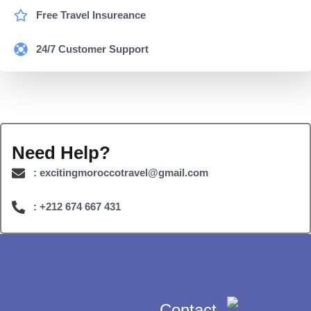
Free Travel Insureance
24/7 Customer Support
Need Help?
: excitingmoroccotravel@gmail.com
: +212 674 667 431
Contact