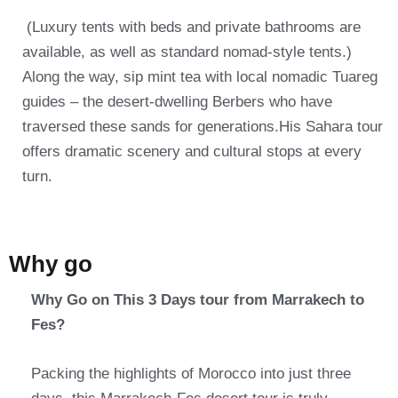
(Luxury tents with beds and private bathrooms are
available, as well as standard nomad-style tents.)
Along the way, sip mint tea with local nomadic Tuareg
guides – the desert-dwelling Berbers who have
traversed these sands for generations.His Sahara tour
offers dramatic scenery and cultural stops at every
turn.
Why go
Why Go on This 3 Days tour from Marrakech to
Fes?
Packing the highlights of Morocco into just three