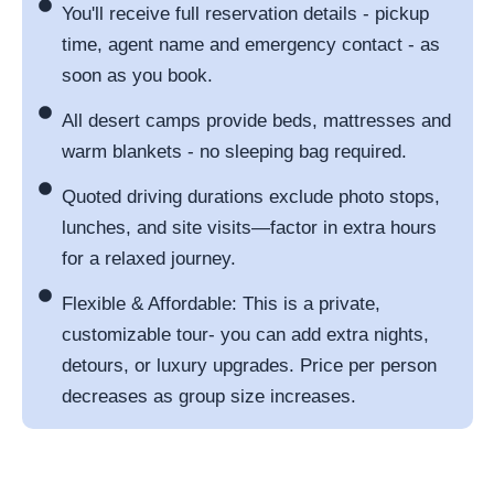
You'll receive full reservation details - pickup
time, agent name and emergency contact - as
soon as you book.
All desert camps provide beds, mattresses and
warm blankets - no sleeping bag required.
Quoted driving durations exclude photo stops,
lunches, and site visits—factor in extra hours
for a relaxed journey.
Flexible & Affordable: This is a private,
customizable tour- you can add extra nights,
detours, or luxury upgrades. Price per person
decreases as group size increases.