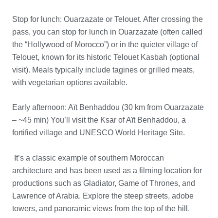
Stop for lunch: Ouarzazate or Telouet. After crossing the
pass, you can stop for lunch in Ouarzazate (often called
the “Hollywood of Morocco”) or in the quieter village of
Telouet, known for its historic Telouet Kasbah (optional
visit). Meals typically include tagines or grilled meats,
with vegetarian options available.
Early afternoon: Aït Benhaddou (30 km from Ouarzazate
– ~45 min) You’ll visit the Ksar of Aït Benhaddou, a
fortified village and UNESCO World Heritage Site.
It’s a classic example of southern Moroccan
architecture and has been used as a filming location for
productions such as Gladiator, Game of Thrones, and
Lawrence of Arabia. Explore the steep streets, adobe
towers, and panoramic views from the top of the hill.