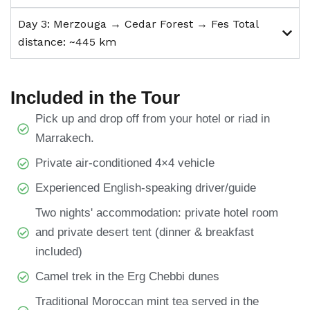
Day 3: Merzouga → Cedar Forest → Fes Total
distance: ~445 km
Included in the Tour
Pick up and drop off from your hotel or riad in
Marrakech.
Private air-conditioned 4×4 vehicle
Experienced English-speaking driver/guide
Two nights' accommodation: private hotel room
and private desert tent (dinner & breakfast
included)
Camel trek in the Erg Chebbi dunes
Traditional Moroccan mint tea served in the