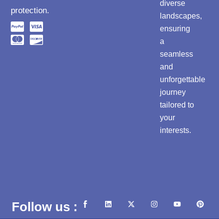
diverse
protection.
landscapes,
ensuring
a
seamless
and
unforgettable
journey
tailored to
your
interests.
L
X
I
Y
P
Follow us :
i
-
n
o
i
n
t
s
u
n