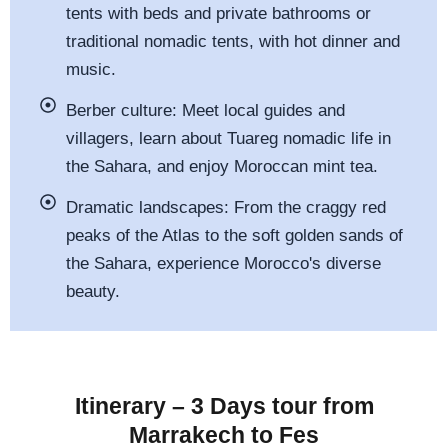
tents with beds and private bathrooms or
traditional nomadic tents, with hot dinner and
music.
Berber culture: Meet local guides and
villagers, learn about Tuareg nomadic life in
the Sahara, and enjoy Moroccan mint tea.
Dramatic landscapes: From the craggy red
peaks of the Atlas to the soft golden sands of
the Sahara, experience Morocco's diverse
beauty.
Itinerary – 3 Days tour from
Marrakech to Fes