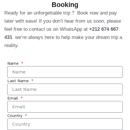
Booking
Ready for an unforgettable trip ? Book now and pay
later with ease! If you don’t hear from us soon, please
feel free to contact us on WhatsApp at
+212 674 667
431
we’re always here to help make your dream trip a
reality.
Name
Last Name
Email
Country