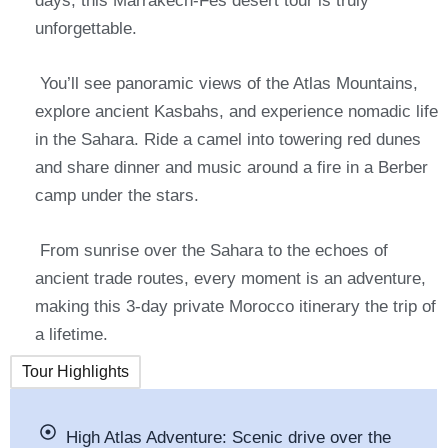
days, this Marrakech-Fes desert tour is truly
unforgettable.
You’ll see panoramic views of the Atlas Mountains,
explore ancient Kasbahs, and experience nomadic life
in the Sahara. Ride a camel into towering red dunes
and share dinner and music around a fire in a Berber
camp under the stars.
From sunrise over the Sahara to the echoes of
ancient trade routes, every moment is an adventure,
making this 3-day private Morocco itinerary the trip of
a lifetime.
Tour Highlights
High Atlas Adventure: Scenic drive over the