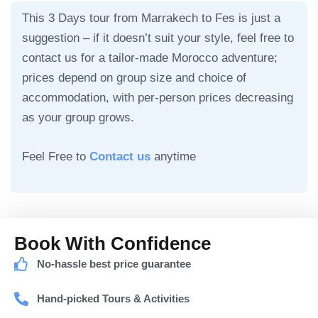
This 3 Days tour from Marrakech to Fes is just a
suggestion – if it doesn’t suit your style, feel free to
contact us for a tailor-made Morocco adventure;
prices depend on group size and choice of
accommodation, with per-person prices decreasing
as your group grows.
Feel Free to
Contact us
anytime
Book With Confidence
No-hassle best price guarantee
Hand-picked Tours & Activities