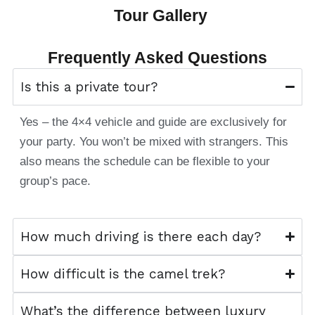
Tour Gallery
Frequently Asked Questions
Is this a private tour?
Yes – the 4×4 vehicle and guide are exclusively for
your party. You won’t be mixed with strangers. This
also means the schedule can be flexible to your
group’s pace.
How much driving is there each day?
How difficult is the camel trek?
What’s the difference between luxury