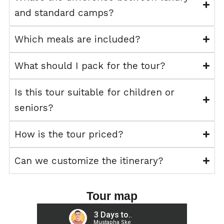
and standard camps?
Which meals are included?
What should I pack for the tour?
Is this tour suitable for children or
seniors?
How is the tour priced?
Can we customize the itinerary?
Tour map