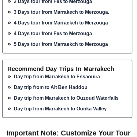
2 Days tour from Fes to Merzouga
3 Days tour from Marrakech to Merzouga.
4 Days tour from Marraekch to Merzouga
4 Days tour from Fes to Merzouga
5 Days tour from Marraekch to Merzouga
Recommend Day Trips In Marrakech
Day trip from Marrakech to Essaouira
Day trip from to Ait Ben Haddou
Day trip from Marrakech to Ouzoud Waterfalls
Day trip from Marrakech to Ourika Valley
Important Note: Customize Your Tour