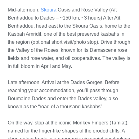
Mid-afternoon:
Skoura
Oasis and Rose Valley (Aït
Benhaddou to Dades – ~150 km, ~3 hours) After Aït
Benhaddou, head east to the Skoura Oasis, home to the
Kasbah Amridil, one of the best preserved kasbahs in
the region (optional short visit/photo stop). Drive through
the Valley of the Roses, known for its Damascene rose
fields and rose water, and oil cooperatives. The valley is
in full bloom in April and May.
Late afternoon: Arrival at the Dades Gorges. Before
reaching your accommodation, you’ll pass through
Boumalne Dades and enter the Dades valley, also
known as the “road of a thousand kasbahs”.
On the way, stop at the iconic Monkey Fingers (Tamlat),
named for the finger-like shapes of the eroded cliffs. A
short detour leads to a panoramic viewpoint overlooking