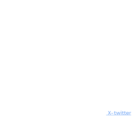
X-twitter