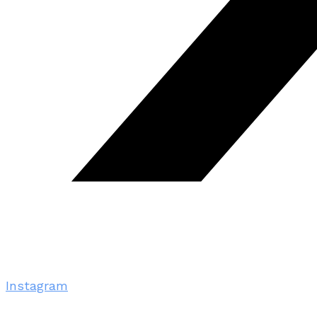
Instagram