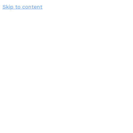
Skip to content