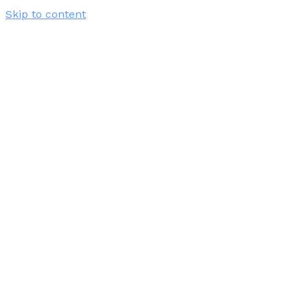
Skip to content