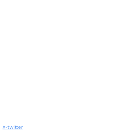
X-twitter