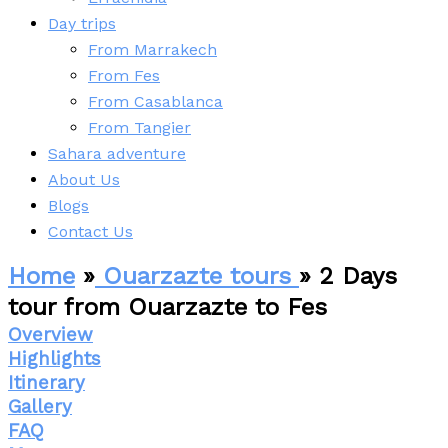
Day trips
From Marrakech
From Fes
From Casablanca
From Tangier
Sahara adventure
About Us
Blogs
Contact Us
Home
»
Ouarzazte tours
» 2 Days
tour from Ouarzazte to Fes
Overview
Highlights
Itinerary
Gallery
FAQ