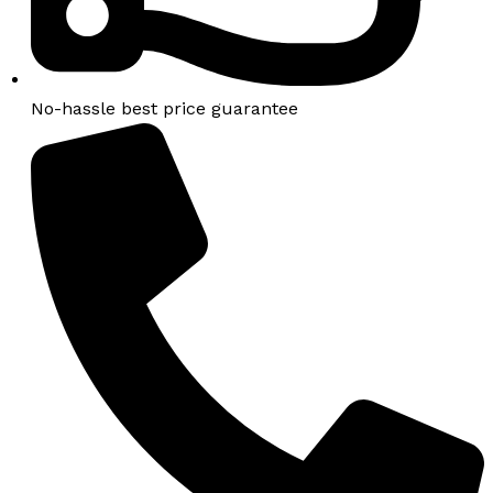
No-hassle best price guarantee