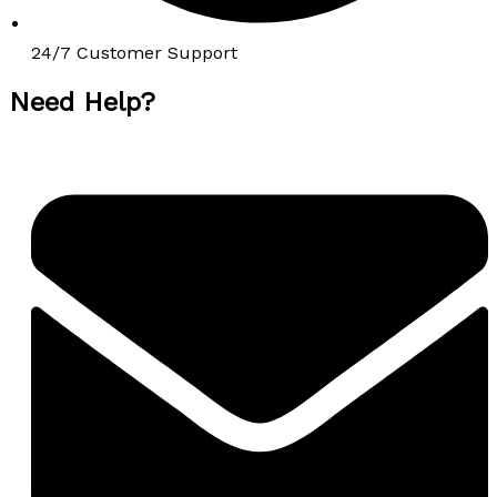
24/7 Customer Support
Need Help?