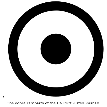
The ochre ramparts of the UNESCO-listed Kasbah