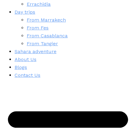
Errachidia
Day trips
From Marrakech
From Fes
From Casablanca
From Tangier
Sahara adventure
About Us
Blogs
Contact Us