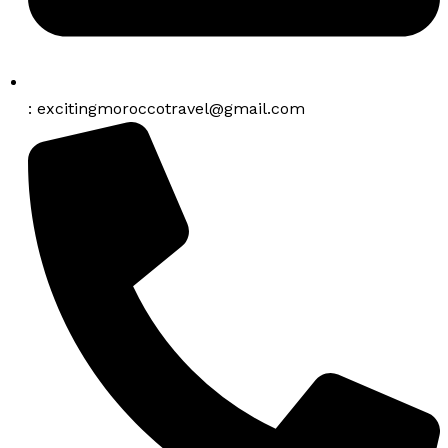
: excitingmoroccotravel@gmail.com