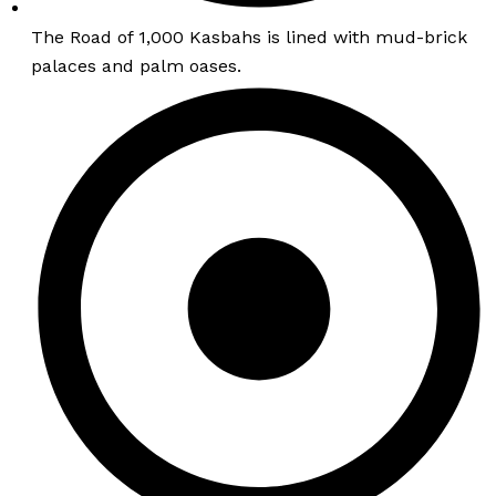
The Road of 1,000 Kasbahs is lined with mud-brick
palaces and palm oases.