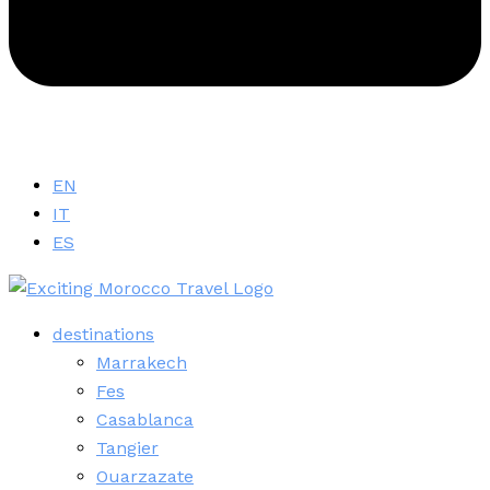
EN
IT
ES
destinations
Marrakech
Fes
Casablanca
Tangier
Ouarzazate