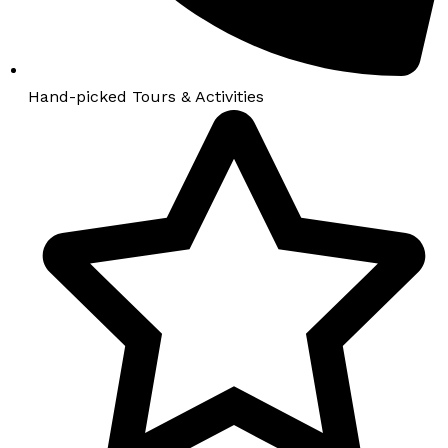
Hand-picked Tours & Activities