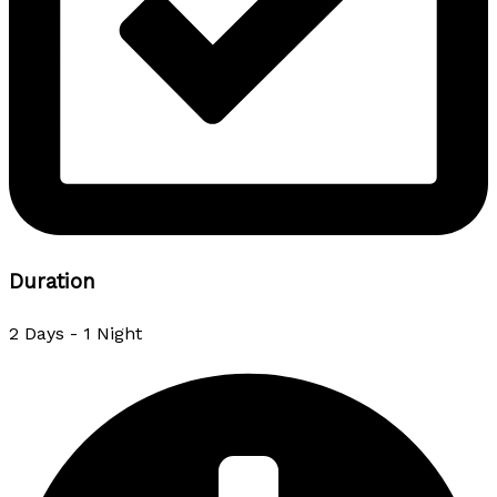
Duration
2 Days - 1 Night