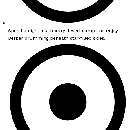
Spend a night in a luxury desert camp and enjoy
Berber drumming beneath star-filled skies.