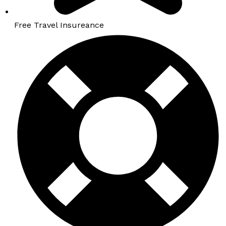
Free Travel Insureance