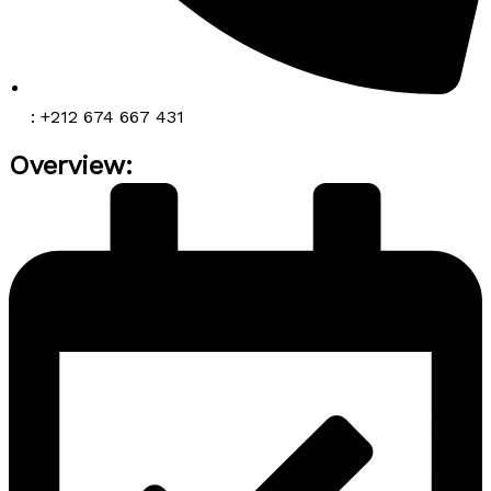
: +212 674 667 431
Overview: