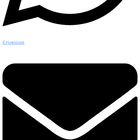
Envelope