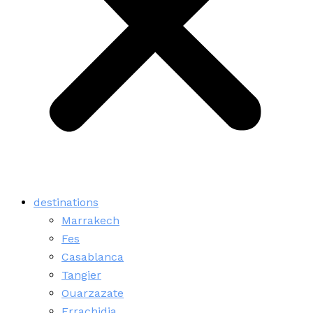
destinations
Marrakech
Fes
Casablanca
Tangier
Ouarzazate
Errachidia