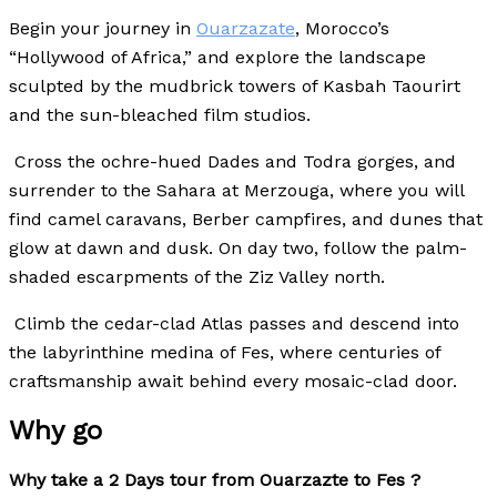
Begin your journey in
Ouarzazate
, Morocco’s
“Hollywood of Africa,” and explore the landscape
sculpted by the mudbrick towers of Kasbah Taourirt
and the sun-bleached film studios.
Cross the ochre-hued Dades and Todra gorges, and
surrender to the Sahara at Merzouga, where you will
find camel caravans, Berber campfires, and dunes that
glow at dawn and dusk.
On day two, follow the palm-
shaded escarpments of the Ziz Valley north.
Climb the cedar-clad Atlas passes and descend into
the labyrinthine medina of Fes, where centuries of
craftsmanship await behind every mosaic-clad door.
Why go
Why take a 2 Days tour from Ouarzazte to Fes ?