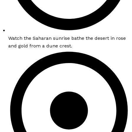
Watch the Saharan sunrise bathe the desert in rose
and gold from a dune crest.