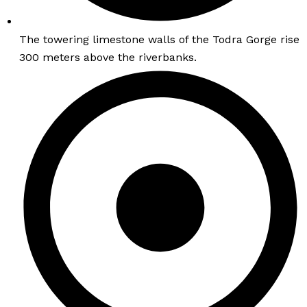
The towering limestone walls of the Todra Gorge rise
300 meters above the riverbanks.