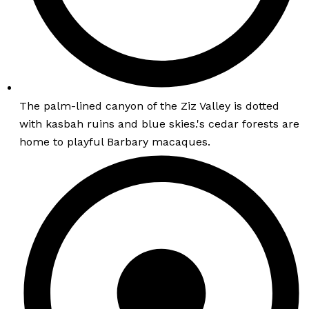
The palm-lined canyon of the Ziz Valley is dotted
with kasbah ruins and blue skies.'s cedar forests are
home to playful Barbary macaques.