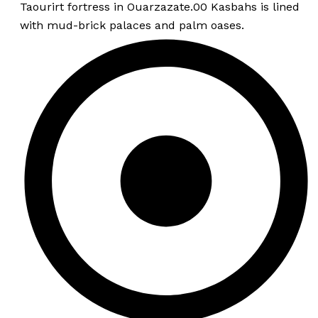
Taourirt fortress in Ouarzazate.00 Kasbahs is lined
with mud-brick palaces and palm oases.