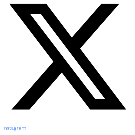
Instagram