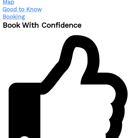
Map
Good to Know
Booking
Book With Confidence