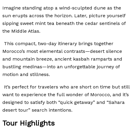
Imagine standing atop a wind-sculpted dune as the
sun erupts across the horizon.
Later, picture yourself
sipping sweet mint tea beneath the cedar sentinels of
the Middle Atlas.
This compact, two-day itinerary brings together
Morocco’s most elemental contrasts—desert silence
and mountain breeze, ancient kasbah ramparts and
bustling medinas—into an unforgettable journey of
motion and stillness.
It’s perfect for travelers who are short on time but still
want to experience the full wonder of Morocco, and it’s
designed to satisfy both “quick getaway” and “Sahara
desert tour” search intentions.
Tour Highlights