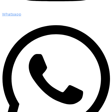
Whatsapp