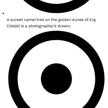
A sunset camel trek on the golden dunes of Erg
Chebbi is a photographer’s dream.