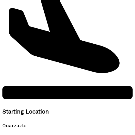
Starting Location
Ouarzazte