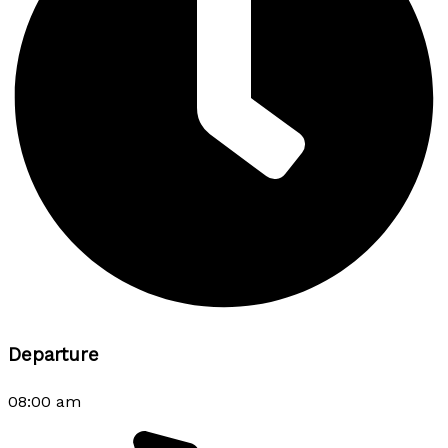
Departure
08:00 am