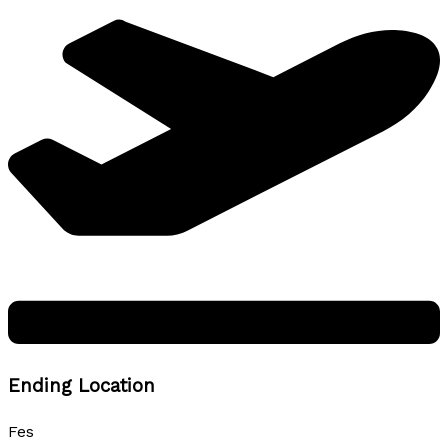
Ending Location
Fes