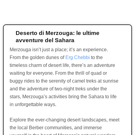
Deserto di Merzouga: le ultime
avventure del Sahara
Merzouga isn’t just a place; it’s an experience.
From the golden dunes of
Erg Chebbi
to the
timeless charm of desert life, there’s an adventure
waiting for everyone. From the thrill of quad or
buggy rides to the serenity of camel treks at sunrise
and the adventure of two-night treks under the
stars, Merzouga’s activities bring the Sahara to life
in unforgettable ways.
Explore the ever-changing desert landscapes, meet
the local Berber communities, and immerse