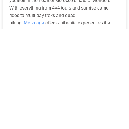
yourself in the heart of Morocco’s natural wonders.
With everything from 4×4 tours and sunrise camel
rides to multi-day treks and quad
biking,
Merzouga
offers authentic experiences that
will create memories to last a lifetime.