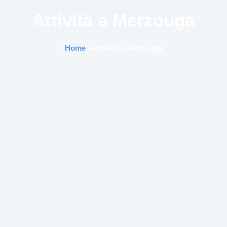
Attività a Merzouga
Home
» Attività a Merzouga