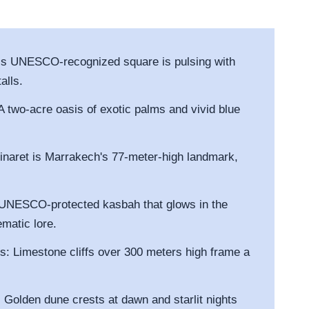
his UNESCO-recognized square is pulsing with
alls.
A two-acre oasis of exotic palms and vivid blue
inaret is Marrakech's 77-meter-high landmark,
 UNESCO-protected kasbah that glows in the
ematic lore.
s: Limestone cliffs over 300 meters high frame a
 Golden dune crests at dawn and starlit nights