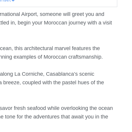
ational Airport, someone will greet you and
ttled in, begin your Moroccan journey with a visit
ean, this architectural marvel features the
tunning examples of Moroccan craftsmanship.
ll along La Corniche, Casablanca’s scenic
 breeze, coupled with the pastel hues of the
 savor fresh seafood while overlooking the ocean
he tone for the adventures that await you in the