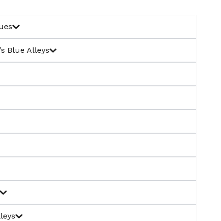
tues
s Blue Alleys
leys