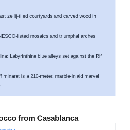
ast zellij-tiled courtyards and carved wood in
UNESCO-listed mosaics and triumphal arches
a: Labyrinthine blue alleys set against the Rif
f minaret is a 210-meter, marble-inlaid marvel
.
orocco from Casablanca
unset