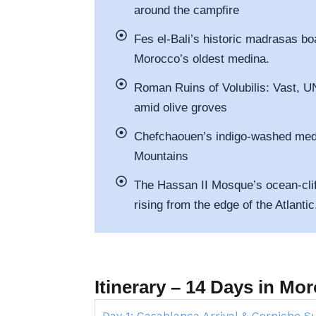
around the campfire
Fes el-Bali’s historic madrasas bo
Morocco’s oldest medina.
Roman Ruins of Volubilis: Vast, 
amid olive groves
Chefchaouen’s indigo-washed medin
Mountains
The Hassan II Mosque’s ocean-clif
rising from the edge of the Atlantic
Itinerary – 14 Days in M
Day 1: Casablanca Arrival & Corniche S