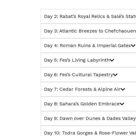
Day 2: Rabat’s Royal Relics & Salé’s Sta
Day 3: Atlantic Breezes to Chefchaouen’
Day 4: Roman Ruins & Imperial Gates
Day 5: Fes’s Living Labyrinth
Day 6: Fes’s Cultural Tapestry
Day 7: Cedar Forests & Alpine Air
Day 8: Sahara’s Golden Embrace
Day 9: Dawn over Dunes & Dades Valley
Day 10: Todra Gorges & Rose-Flower Val