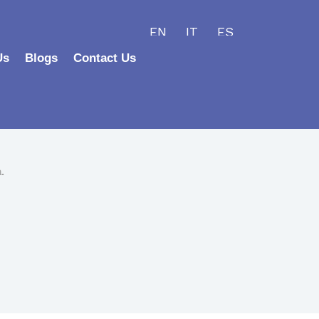
EN
IT
ES
Us
Blogs
Contact Us
.