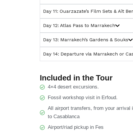
Day 11: Ouarzazate’s Film Sets & Aït B
Day 12: Atlas Pass to Marrakech
Day 13: Marrakech’s Gardens & Souks
Day 14: Departure via Marrakech or Ca
Included in the Tour
4×4 desert excursions.
Fossil workshop visit in Erfoud.
All airport transfers, from your arriva
to Casablanca
Airport/riad pickup in Fes