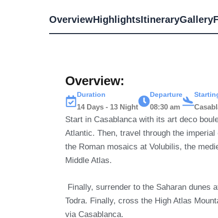
Overview
Highlights
Itinerary
Gallery
Overview:
Duration
Departure
Starti
14 Days - 13 Night
08:30 am
Casab
Start in Casablanca with its art deco bou
Atlantic.
Then, travel through the imperial
the Roman mosaics at Volubilis, the medie
Middle Atlas.
Finally, surrender to the Saharan dunes
Todra.
Finally, cross the High Atlas Mount
via Casablanca.