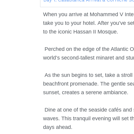
When you arrive at Mohammed V Intern
take you to your hotel.
After you’ve se
to the iconic Hassan II Mosque.
Perched on the edge of the Atlantic Oc
world’s second-tallest minaret and s
As the sun begins to set, take a stro
beachfront promenade.
The gentle sea
sunset, creates a serene ambiance.
Dine at one of the seaside cafés and
waves. This tranquil evening will set t
days ahead.