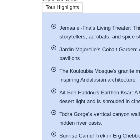
Tour Highlights
Jemaa el-Fna’s Living Theater: T
storytellers, acrobats, and spice st
Jardin Majorelle’s Cobalt Garden: 
pavilions
The Koutoubia Mosque's granite m
inspiring Andalusian architecture.
Ait Ben Haddou's Earthen Ksar: A
desert light and is shrouded in cin
Todra Gorge’s vertical canyon wall
hidden river oasis.
Sunrise Camel Trek in Erg Chebbi: