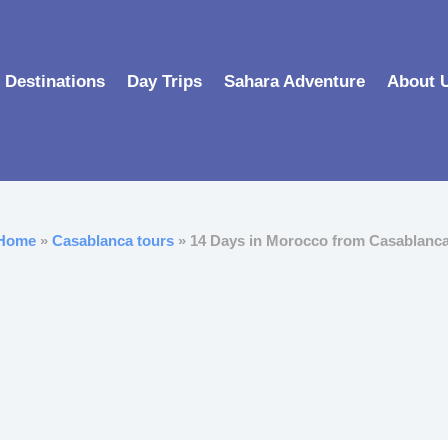
Destinations
Day Trips
Sahara Adventure
About 
Home
»
Casablanca tours
» 14 Days in Morocco from Casablanca