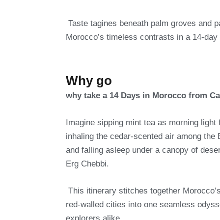
Taste tagines beneath palm groves and p
Morocco’s timeless contrasts in a 14-day 
Why go
why take a 14 Days in Morocco from C
Imagine sipping mint tea as morning light 
inhaling the cedar-scented air among the
and falling asleep under a canopy of deser
Erg Chebbi.
This itinerary stitches together Morocco
red-walled cities into one seamless odysse
explorers alike.