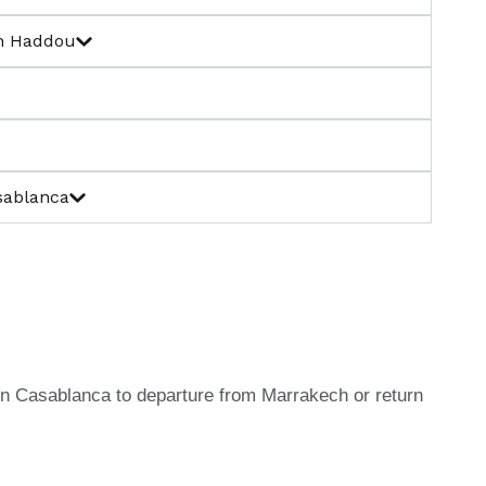
en Haddou
sablanca
l in Casablanca to departure from Marrakech or return