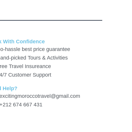
 With Confidence
o-hassle best price guarantee
and-picked Tours & Activities
ree Travel Insureance
4/7 Customer Support
d Help?
 excitingmoroccotravel@gmail.com
 +212 674 667 431