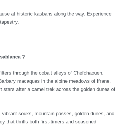
ause at historic kasbahs along the way. Experience
tapestry.
asablanca ?
filters through the cobalt alleys of Chefchaouen,
 Barbary macaques in the alpine meadows of Ifrane,
t stars after a camel trek across the golden dunes of
’s vibrant souks, mountain passes, golden dunes, and
y that thrills both first-timers and seasoned