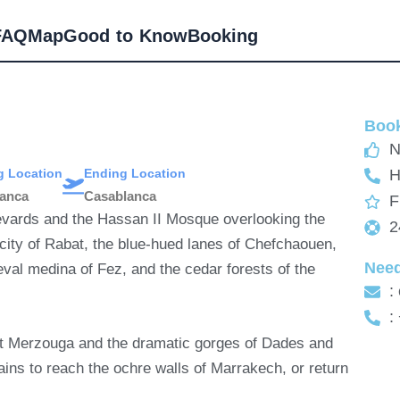
FAQ
Map
Good to Know
Booking
Book
N
ng Location
Ending Location
H
lanca
Casablanca
F
levards and the Hassan II Mosque overlooking the
2
 city of Rabat, the blue-hued lanes of Chefchaouen,
Nee
val medina of Fez, and the cedar forests of the
:
:
 at Merzouga and the dramatic gorges of Dades and
ains to reach the ochre walls of Marrakech, or return